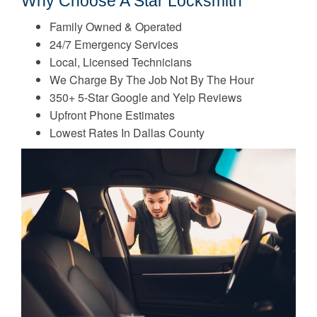
Why Choose A Star Locksmith
Family Owned & Operated
24/7 Emergency Services
Local, Licensed Technicians
We Charge By The Job Not By The Hour
350+ 5-Star Google and Yelp Reviews
Upfront Phone Estimates
Lowest Rates In Dallas County