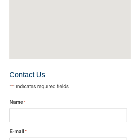
Contact Us
"
" indicates required fields
*
Name
*
E-mail
*