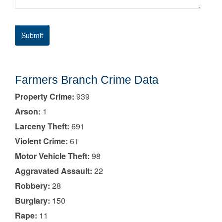
Farmers Branch Crime Data
Property Crime:
939
Arson:
1
Larceny Theft:
691
Violent Crime:
61
Motor Vehicle Theft:
98
Aggravated Assault:
22
Robbery:
28
Burglary:
150
Rape:
11