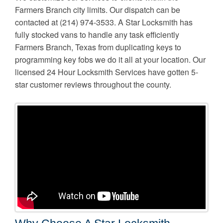
Farmers Branch city limits. Our dispatch can be
contacted at (214) 974-3533. A Star Locksmith has
fully stocked vans to handle any task efficiently
Farmers Branch, Texas from duplicating keys to
programming key fobs we do it all at your location. Our
licensed 24 Hour Locksmith Services have gotten 5-
star customer reviews throughout the county.