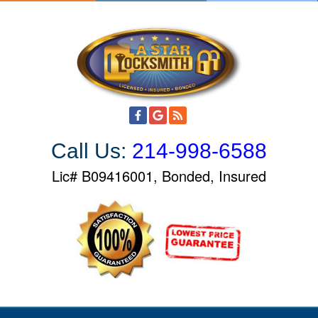
S
k
i
p
t
o
c
o
Call Us:
214-998-6588
n
t
Lic# B09416001, Bonded, Insured
e
n
t