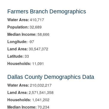
Farmers Branch Demographics
Water Area:
410,717
Population:
32,689
Median Income:
58,666
Longitude:
-97
Land Area:
30,547,372
Latitude:
33
Households:
11,091
Dallas County Demographics Data
Water Area:
210,032,217
Land Area:
2,571,541,358
Households:
1,041,202
Median Income:
70,234