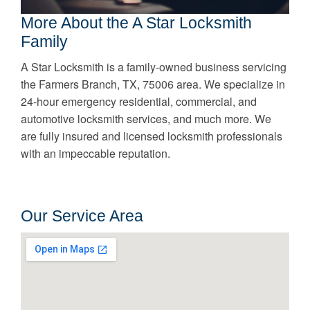
More About the A Star Locksmith
Family
A Star Locksmith is a family-owned business servicing
the Farmers Branch, TX, 75006 area. We specialize in
24-hour emergency residential, commercial, and
automotive locksmith services, and much more. We
are fully insured and licensed locksmith professionals
with an impeccable reputation.
Our Service Area