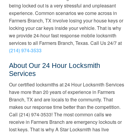
being locked out is a very stressful and unpleasant
experience. Common scenarios we come across in
Farmers Branch, TX involve losing your house keys or
locking your car keys inside your vehicle. That is why
we provide 24-hour fast response mobile locksmith
services to all Farmers Branch, Texas. Call Us 24/7 at
(214) 974-3533
About Our 24 Hour Locksmith
Services
Our certified locksmiths at 24 Hour Locksmith Services
have more than 20 years of experience in Farmers
Branch, TX and are locals to the community. That
makes our response time better than the competition.
Call (214) 974-3533! The most common calls we
receive in Farmers Branch are emergency lockouts or
lost keys. That is why
A Star Locksmith has live