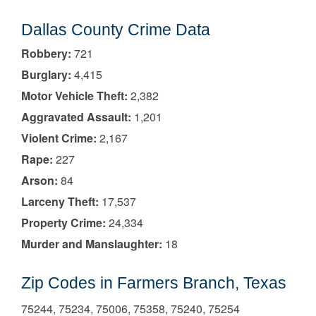
Dallas County Crime Data
Robbery:
721
Burglary:
4,415
Motor Vehicle Theft:
2,382
Aggravated Assault:
1,201
Violent Crime:
2,167
Rape:
227
Arson:
84
Larceny Theft:
17,537
Property Crime:
24,334
Murder and Manslaughter:
18
Zip Codes in Farmers Branch, Texas
75244, 75234, 75006, 75358, 75240, 75254