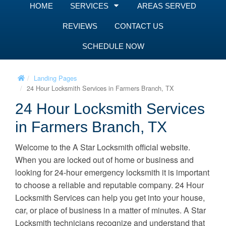
HOME
SERVICES
AREAS SERVED
REVIEWS
CONTACT US
SCHEDULE NOW
Landing Pages
24 Hour Locksmith Services in Farmers Branch, TX
24 Hour Locksmith Services
in Farmers Branch, TX
Welcome to the A Star Locksmith official website.
When you are locked out of home or business and
looking for 24-hour emergency locksmith it is important
to choose a reliable and reputable company. 24 Hour
Locksmith Services can help you get into your house,
car, or place of business in a matter of minutes. A Star
Locksmith technicians recognize and understand that