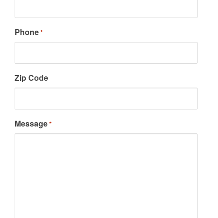
Phone
*
Zip Code
Message
*