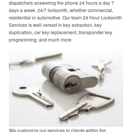
dispatchers answering the phone 24 hours a day 7
days a week. 24/7 locksmith, whether commercial,
residential or automotive. Our team 24 Hour Locksmith
Services is well versed in key extraction, key
duplication, car key replacement, transponder key
programming, and much more
We customize our services to clients within the