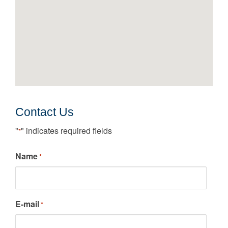
Contact Us
"
" indicates required fields
*
Name
*
E-mail
*