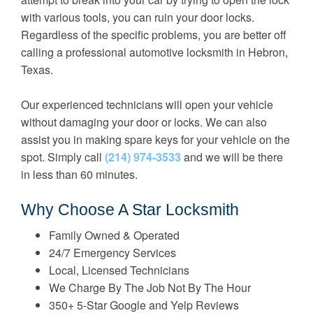
with various tools, you can ruin your door locks.
Regardless of the specific problems, you are better off
calling a professional automotive locksmith in Hebron,
Texas.
Our experienced technicians will open your vehicle
without damaging your door or locks. We can also
assist you in making spare keys for your vehicle on the
spot. Simply call
(214) 974-3533
and we will be there
in less than 60 minutes.
Why Choose A Star Locksmith
Family Owned & Operated
24/7 Emergency Services
Local, Licensed Technicians
We Charge By The Job Not By The Hour
350+ 5-Star Google and Yelp Reviews