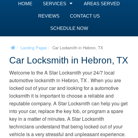
HOME
SERVICES
AREAS SERVED
REVIEWS
CONTACT US
SCHEDULE NOW
Landing Pages
Car Locksmith in Hebron, TX
Car Locksmith in Hebron, TX
Welcome to the A Star Locksmith your 24/7 local
automotive locksmith in Hebron, TX . When you are
locked out of your car and looking for a automotive
locksmith it is important to choose a reliable and
reputable company. A Star Locksmith can help you get
into your car, replace the key fob, or program a spare
key in a matter of minutes. A Star Locksmith
technicians understand that being locked out of your
vehicle is a very stressful and unpleasant experience.