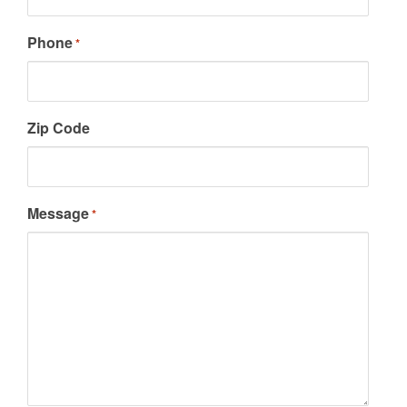
Phone
*
Zip Code
Message
*