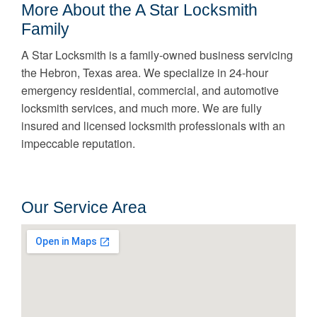
More About the A Star Locksmith
Family
A Star Locksmith is a family-owned business servicing
the Hebron, Texas area. We specialize in 24-hour
emergency residential, commercial, and automotive
locksmith services, and much more. We are fully
insured and licensed locksmith professionals with an
impeccable reputation.
Our Service Area