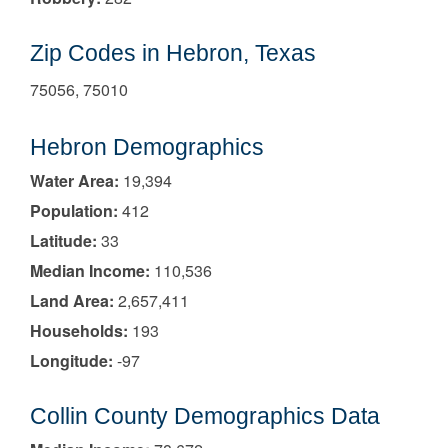
Zip Codes in Hebron, Texas
75056, 75010
Hebron Demographics
Water Area:
19,394
Population:
412
Latitude:
33
Median Income:
110,536
Land Area:
2,657,411
Households:
193
Longitude:
-97
Collin County Demographics Data