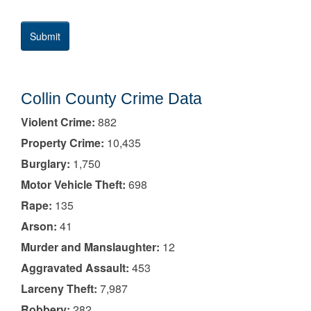
Collin County Crime Data
Violent Crime:
882
Property Crime:
10,435
Burglary:
1,750
Motor Vehicle Theft:
698
Rape:
135
Arson:
41
Murder and Manslaughter:
12
Aggravated Assault:
453
Larceny Theft:
7,987
Robbery:
282