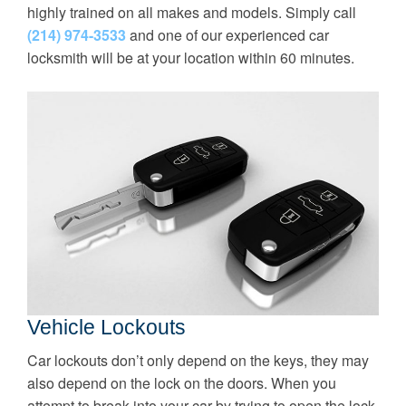
highly trained on all makes and models. Simply call
(214) 974-3533
and one of our experienced car
locksmith will be at your location within 60 minutes.
Vehicle Lockouts
Car lockouts don’t only depend on the keys, they may
also depend on the lock on the doors. When you
attempt to break into your car by trying to open the lock