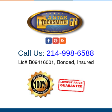
S
k
i
p
t
o
c
o
Call Us:
214-998-6588
n
t
Lic# B09416001, Bonded, Insured
e
n
t