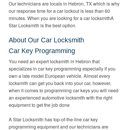
Our technicians are locals in Hebron, TX which is why
our response time for a car lockout is less than 60
minutes. When you are looking for a car locksmithA
Star Locksmith is the best option.
About Our Car Locksmith
Car Key Programming
You need an expert locksmith in Hebron that
specializes in car key programming especially if you
own a late model European vehicle. Almost every
locksmith can get you back into your car, however,
when it comes to programming car keys you will need
an experienced automotive locksmith with the right
equipment to get the job done
A Star Locksmith has top-of-the-line car key
programming equipment and our technicians are