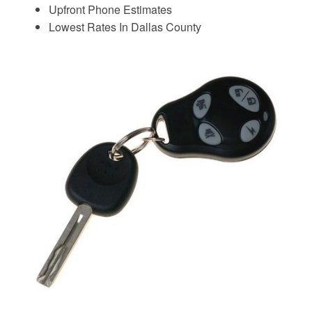
Upfront Phone Estimates
Lowest Rates In Dallas County