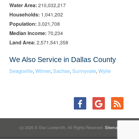
Water Area:
210,032,217
Households:
1,041,202
Population:
3,021,708
Median Income:
70,234
Land Area:
2,571,541,358
We Also Service in Dallas County
Seagoville
,
Wilmer
,
Sachse
,
Sunnyvale
,
Wylie
(c) 2026 A Star Locksmith, All Rights Reserved.
Sitemap