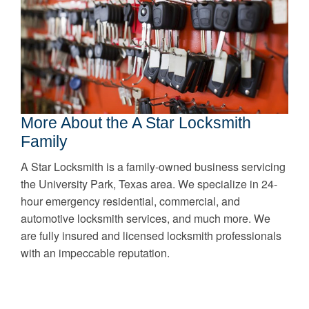
More About the A Star Locksmith
Family
A Star Locksmith is a family-owned business servicing
the University Park, Texas area. We specialize in 24-
hour emergency residential, commercial, and
automotive locksmith services, and much more. We
are fully insured and licensed locksmith professionals
with an impeccable reputation.