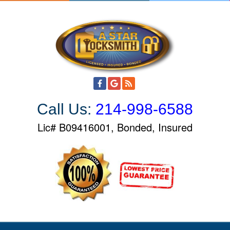
S
k
i
p
t
o
c
o
Call Us:
214-998-6588
n
t
Lic# B09416001, Bonded, Insured
e
n
t