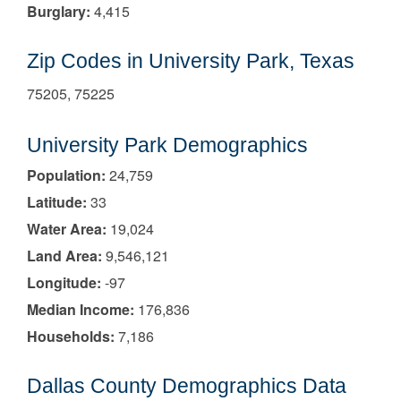
Burglary:
4,415
Zip Codes in University Park, Texas
75205, 75225
University Park Demographics
Population:
24,759
Latitude:
33
Water Area:
19,024
Land Area:
9,546,121
Longitude:
-97
Median Income:
176,836
Households:
7,186
Dallas County Demographics Data