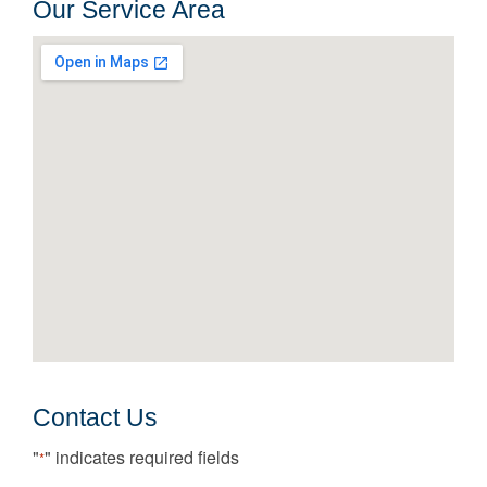
Our Service Area
Contact Us
"
" indicates required fields
*