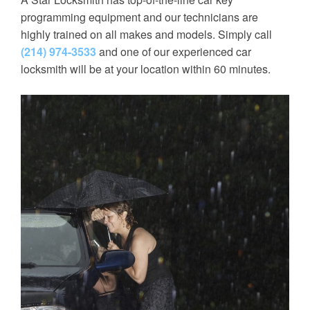
programming equipment and our technicians are
highly trained on all makes and models. Simply call
(214) 974-3533
and one of our experienced car
locksmith will be at your location within 60 minutes.