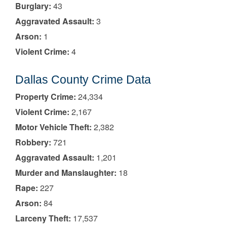
Burglary:
43
Aggravated Assault:
3
Arson:
1
Violent Crime:
4
Dallas County Crime Data
Property Crime:
24,334
Violent Crime:
2,167
Motor Vehicle Theft:
2,382
Robbery:
721
Aggravated Assault:
1,201
Murder and Manslaughter:
18
Rape:
227
Arson:
84
Larceny Theft:
17,537