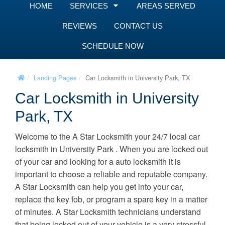
HOME
SERVICES
AREAS SERVED
REVIEWS
CONTACT US
SCHEDULE NOW
Landing Pages
Car Locksmith in University Park, TX
Car Locksmith in University
Park, TX
Welcome to the A Star Locksmith your 24/7 local car
locksmith in University Park . When you are locked out
of your car and looking for a auto locksmith it is
important to choose a reliable and reputable company.
A Star Locksmith can help you get into your car,
replace the key fob, or program a spare key in a matter
of minutes. A Star Locksmith technicians understand
that being locked out of your vehicle is a very stressful