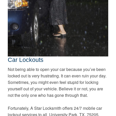
Car Lockouts
Not being able to open your car because you’ve been
locked out is very frustrating. It can even ruin your day.
Sometimes, you might even feel stupid for locking
yourself out of your vehicle. Believe it or not, you are
not the only one who has gone through that.
Fortunately, A Star Locksmith offers 24/7 mobile car
lockout services to all University Park, TX, 75205.