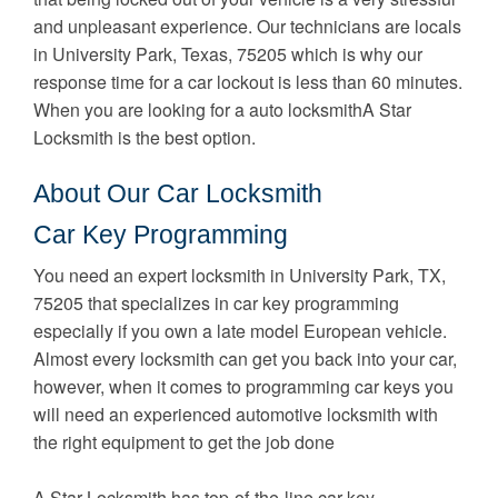
and unpleasant experience. Our technicians are locals
in University Park, Texas, 75205 which is why our
response time for a car lockout is less than 60 minutes.
When you are looking for a auto locksmithA Star
Locksmith is the best option.
About Our Car Locksmith
Car Key Programming
You need an expert locksmith in University Park, TX,
75205 that specializes in car key programming
especially if you own a late model European vehicle.
Almost every locksmith can get you back into your car,
however, when it comes to programming car keys you
will need an experienced automotive locksmith with
the right equipment to get the job done
A Star Locksmith has top-of-the-line car key