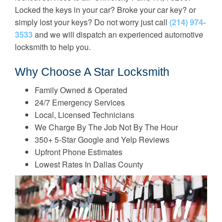
Locked the keys in your car? Broke your car key? or
simply lost your keys? Do not worry just call
(214) 974-
3533
and we will dispatch an experienced automotive
locksmith to help you.
Why Choose A Star Locksmith
Family Owned & Operated
24/7 Emergency Services
Local, Licensed Technicians
We Charge By The Job Not By The Hour
350+ 5-Star Google and Yelp Reviews
Upfront Phone Estimates
Lowest Rates In Dallas County