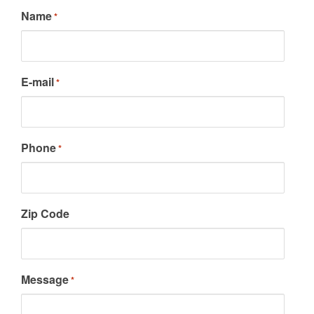
Name
*
E-mail
*
Phone
*
Zip Code
Message
*