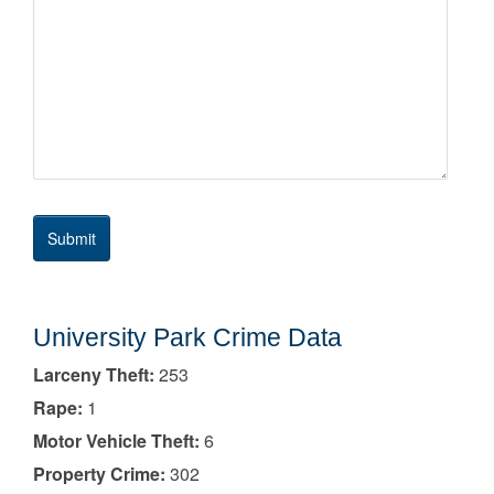
University Park Crime Data
Larceny Theft:
253
Rape:
1
Motor Vehicle Theft:
6
Property Crime:
302