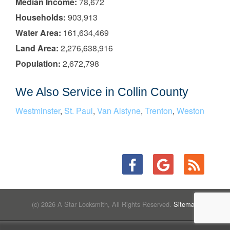
Median Income:
78,672
Households:
903,913
Water Area:
161,634,469
Land Area:
2,276,638,916
Population:
2,672,798
We Also Service in Collin County
Westminster
,
St. Paul
,
Van Alstyne
,
Trenton
,
Weston
(c) 2026 A Star Locksmith, All Rights Reserved.
Sitemap