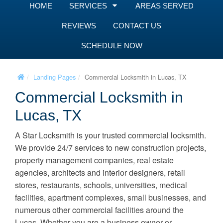
HOME
SERVICES
AREAS SERVED
REVIEWS
CONTACT US
SCHEDULE NOW
Landing Pages
Commercial Locksmith in Lucas, TX
Commercial Locksmith in
Lucas, TX
A Star Locksmith is your trusted commercial locksmith.
We provide 24/7 services to new construction projects,
property management companies, real estate
agencies, architects and interior designers, retail
stores, restaurants, schools, universities, medical
facilities, apartment complexes, small businesses, and
numerous other commercial facilities around the
Lucas. Whether you are a business owner or