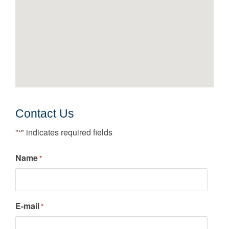
Contact Us
"
" indicates required fields
*
Name
*
E-mail
*