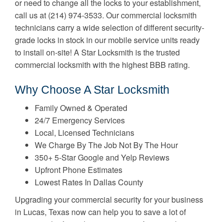
or need to change all the locks to your establishment,
call us at (214) 974-3533. Our commercial locksmith
technicians carry a wide selection of different security-
grade locks in stock in our mobile service units ready
to install on-site! A Star Locksmith is the trusted
commercial locksmith with the highest BBB rating.
Why Choose A Star Locksmith
Family Owned & Operated
24/7 Emergency Services
Local, Licensed Technicians
We Charge By The Job Not By The Hour
350+ 5-Star Google and Yelp Reviews
Upfront Phone Estimates
Lowest Rates In Dallas County
Upgrading your commercial security for your business
in Lucas, Texas now can help you to save a lot of