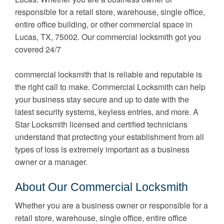
responsible for a retail store, warehouse, single office,
entire office building, or other commercial space in
Lucas, TX, 75002. Our commercial locksmith got you
covered 24/7
commercial locksmith that is reliable and reputable is
the right call to make. Commercial Locksmith can help
your business stay secure and up to date with the
latest security systems, keyless entries, and more. A
Star Locksmith licensed and certified technicians
understand that protecting your establishment from all
types of loss is extremely important as a business
owner or a manager.
About Our Commercial Locksmith
Whether you are a business owner or responsible for a
retail store, warehouse, single office, entire office