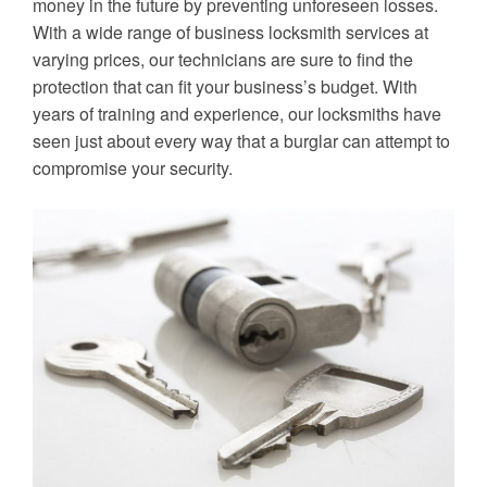
money in the future by preventing unforeseen losses.
With a wide range of business locksmith services at
varying prices, our technicians are sure to find the
protection that can fit your business’s budget. With
years of training and experience, our locksmiths have
seen just about every way that a burglar can attempt to
compromise your security.