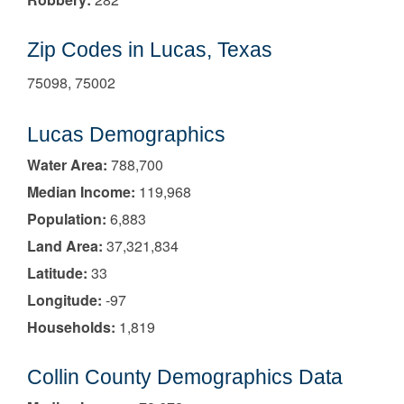
Zip Codes in Lucas, Texas
75098, 75002
Lucas Demographics
Water Area:
788,700
Median Income:
119,968
Population:
6,883
Land Area:
37,321,834
Latitude:
33
Longitude:
-97
Households:
1,819
Collin County Demographics Data