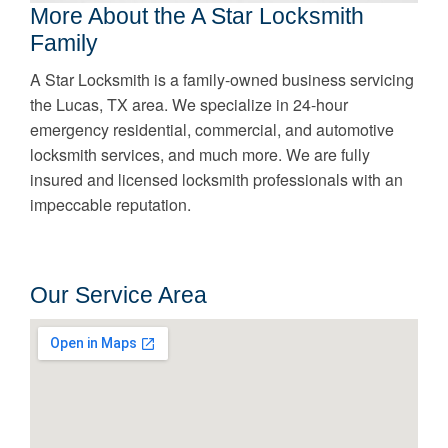
More About the A Star Locksmith
Family
A Star Locksmith is a family-owned business servicing
the Lucas, TX area. We specialize in 24-hour
emergency residential, commercial, and automotive
locksmith services, and much more. We are fully
insured and licensed locksmith professionals with an
impeccable reputation.
Our Service Area