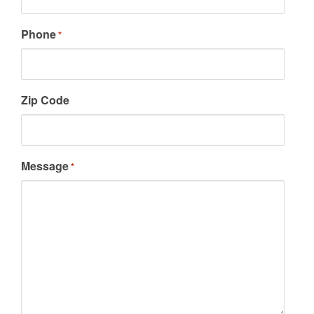
Phone
*
Zip Code
Message
*