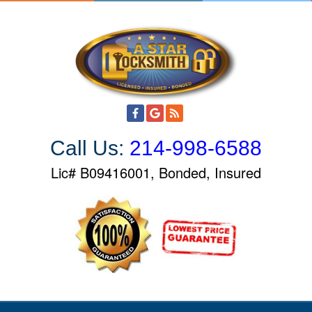
S
k
i
p
t
o
c
o
Call Us:
214-998-6588
n
t
Lic# B09416001, Bonded, Insured
e
n
t