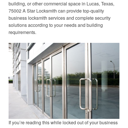
building, or other commercial space in Lucas, Texas,
75002 A Star Locksmith can provide top-quality
business locksmith services and complete security
solutions according to your needs and building
requirements.
If you’re reading this while locked out of your business