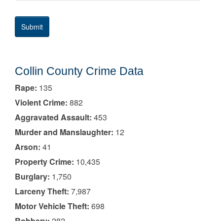
Collin County Crime Data
Rape:
135
Violent Crime:
882
Aggravated Assault:
453
Murder and Manslaughter:
12
Arson:
41
Property Crime:
10,435
Burglary:
1,750
Larceny Theft:
7,987
Motor Vehicle Theft:
698
Robbery:
282