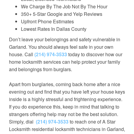
We Charge By The Job Not By The Hour
350+ 5-Star Google and Yelp Reviews
Upfront Phone Estimates
Lowest Rates In Dallas County
Don’t leave your belongings and safety vulnerable in
Garland. You should always feel safe in your own
house. Call
(214) 974-3533
today to discover how our
home locksmith services can help protect your family
and belongings from burglars.
Apart from burglaries, coming back home after a nice
evening out and find that you have left your house keys
inside is a highly stressful and frightening experience.
If you do experience this, keep in mind that talking to
strangers offering help may not be the best solution.
Simply, dial
(214) 974-3533
to reach one of A Star
Locksmith residential locksmith technicians in Garland,