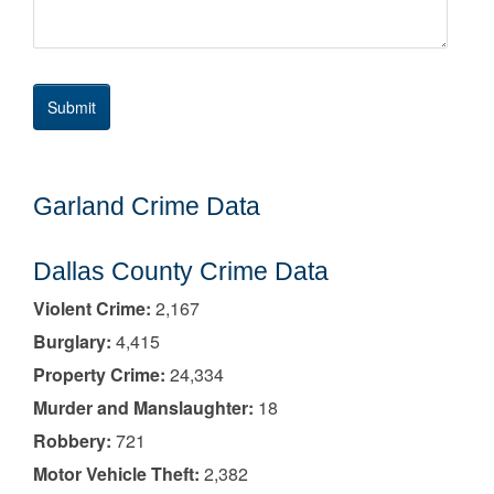
Garland Crime Data
Dallas County Crime Data
Violent Crime:
2,167
Burglary:
4,415
Property Crime:
24,334
Murder and Manslaughter:
18
Robbery:
721
Motor Vehicle Theft:
2,382