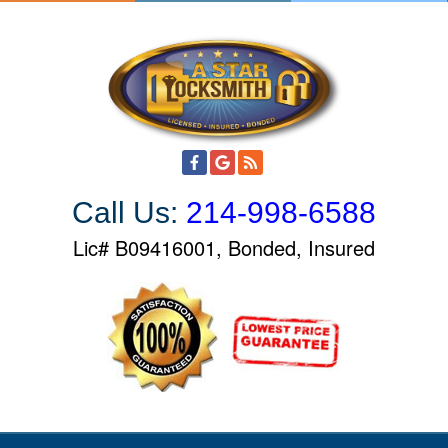
S
k
i
p
t
o
c
o
Call Us:
214-998-6588
n
t
Lic# B09416001, Bonded, Insured
e
n
t