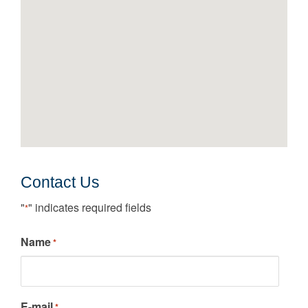
Contact Us
"
" indicates required fields
*
Name
*
E-mail
*