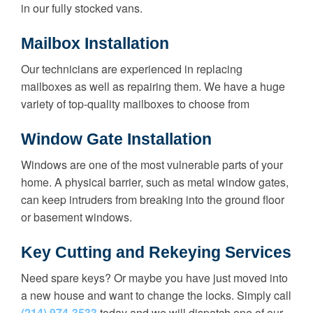
in our fully stocked vans.
Mailbox Installation
Our technicians are experienced in replacing
mailboxes as well as repairing them. We have a huge
variety of top-quality mailboxes to choose from
Window Gate Installation
Windows are one of the most vulnerable parts of your
home. A physical barrier, such as metal window gates,
can keep intruders from breaking into the ground floor
or basement windows.
Key Cutting and Rekeying Services
Need spare keys? Or maybe you have just moved into
a new house and want to change the locks. Simply call
(214) 974-3533
today and we will dispatch one of our