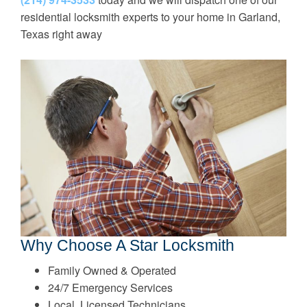
residential locksmith experts to your home in Garland,
Texas right away
Why Choose A Star Locksmith
Family Owned & Operated
24/7 Emergency Services
Local, Licensed Technicians