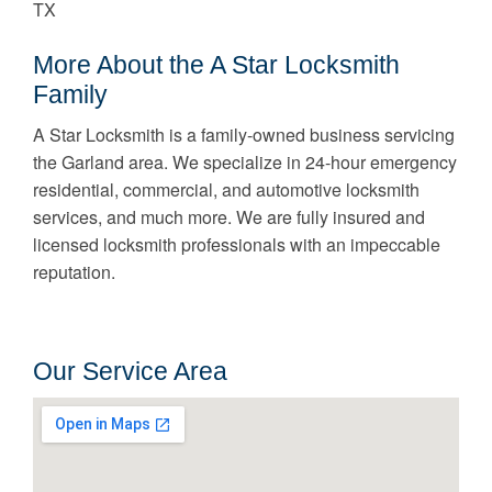
TX
More About the A Star Locksmith
Family
A Star Locksmith is a family-owned business servicing
the Garland area. We specialize in 24-hour emergency
residential, commercial, and automotive locksmith
services, and much more. We are fully insured and
licensed locksmith professionals with an impeccable
reputation.
Our Service Area