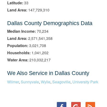
Latitude:
33
Land Area:
147,729,310
Dallas County Demographics Data
Median Income:
70,234
Land Area:
2,571,541,358
Population:
3,021,708
Households:
1,041,202
Water Area:
210,032,217
We Also Service in Dallas County
Wilmer
,
Sunnyvale
,
Wylie
,
Seagoville
,
University Park