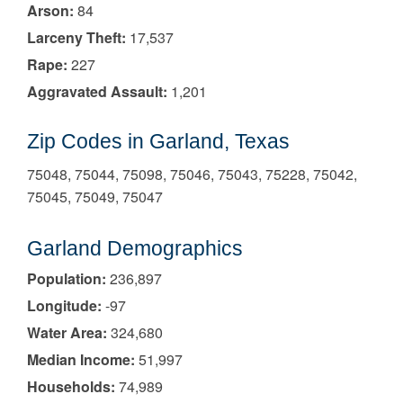
Arson:
84
Larceny Theft:
17,537
Rape:
227
Aggravated Assault:
1,201
Zip Codes in Garland, Texas
75048, 75044, 75098, 75046, 75043, 75228, 75042,
75045, 75049, 75047
Garland Demographics
Population:
236,897
Longitude:
-97
Water Area:
324,680
Median Income:
51,997
Households:
74,989