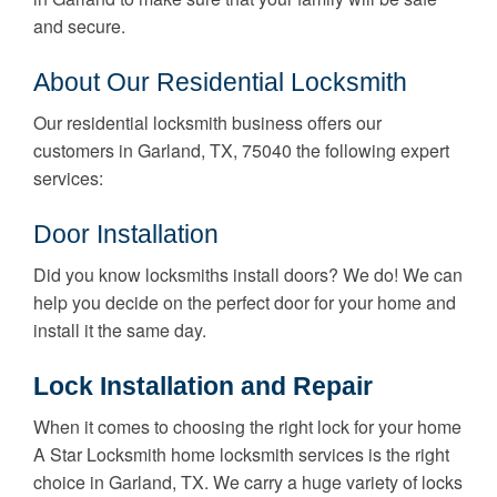
and secure.
About Our Residential Locksmith
Our residential locksmith business offers our
customers in Garland, TX, 75040 the following expert
services:
Door Installation
Did you know locksmiths install doors? We do! We can
help you decide on the perfect door for your home and
install it the same day.
Lock Installation and Repair
When it comes to choosing the right lock for your home
A Star Locksmith home locksmith services is the right
choice in Garland, TX. We carry a huge variety of locks