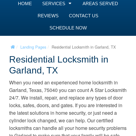
HOME
SERVICES
AREAS SERVED
REVIEWS
CONTACT US
SCHEDULE NOW
Landing Pages
Residential Locksmith in Garland, TX
Residential Locksmith in
Garland, TX
When you need an experienced home locksmith in
Garland, Texas, 75040 you can count A Star Locksmith
24/7. We install, repair, and replace any types of door
locks, safes, doors, and gates. If you are interested in
the latest solutions in home security, or just need a
cylinder lock changed, we can help. Our certified
locksmiths can handle all your home security problems
in Garland to make sure that your family will be safe