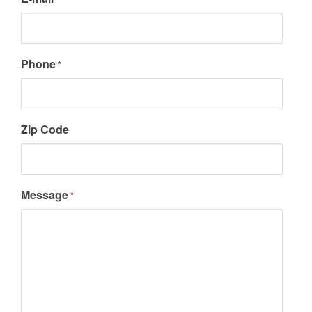
Phone
*
Zip Code
Message
*