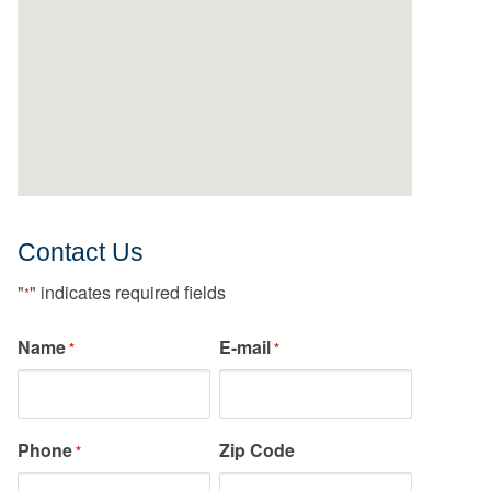
Contact Us
"
" indicates required fields
*
Name
E-mail
*
*
Phone
Zip Code
*