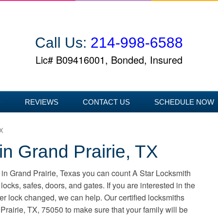
Call Us:
214-998-6588
Lic# B09416001, Bonded, Insured
D
REVIEWS
CONTACT US
SCHEDULE NOW
TX
in Grand Prairie, TX
in Grand Prairie, Texas you can count A Star Locksmith
locks, safes, doors, and gates. If you are interested in the
nder lock changed, we can help. Our certified locksmiths
rairie, TX, 75050 to make sure that your family will be