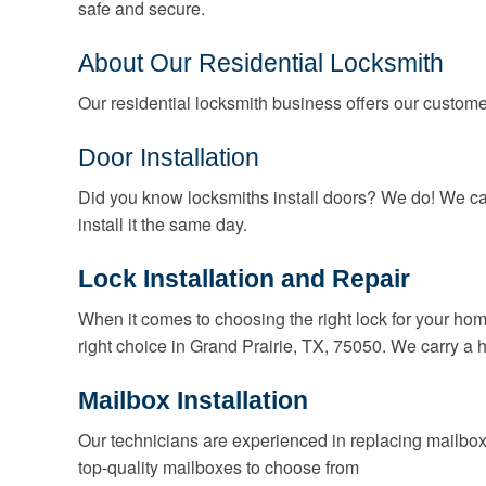
safe and secure.
About Our Residential Locksmith
Our residential locksmith business offers our customer
Door Installation
Did you know locksmiths install doors? We do! We ca
install it the same day.
Lock Installation and Repair
When it comes to choosing the right lock for your hom
right choice in Grand Prairie, TX, 75050. We carry a h
Mailbox Installation
Our technicians are experienced in replacing mailbox
top-quality mailboxes to choose from