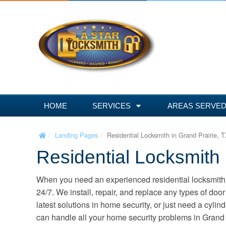
S
k
i
p
t
o
c
o
n
HOME
SERVICES
AREAS SERVE
t
e
Landing Pages
Residential Locksmith in Grand Prairie, 
n
Residential Locksmith 
t
When you need an experienced residential locksmith 
24/7. We install, repair, and replace any types of door 
latest solutions in home security, or just need a cyli
can handle all your home security problems in Grand P