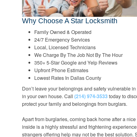
Why Choose A Star Locksmith
Family Owned & Operated
24/7 Emergency Services
Local, Licensed Technicians
We Charge By The Job Not By The Hour
350+ 5-Star Google and Yelp Reviews
Upfront Phone Estimates
Lowest Rates In Dallas County
Don’t leave your belongings and safety vulnerable in
in your own house. Call
(214) 974-3533
today to disc
protect your family and belongings from burglars.
Apart from burglaries, coming back home after a nice 
inside is a highly stressful and frightening experience
strangers offering help may not be the best solution. 