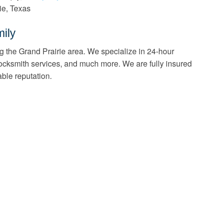
ie, Texas
ily
g the Grand Prairie area. We specialize in 24-hour
ocksmith services, and much more. We are fully insured
ble reputation.