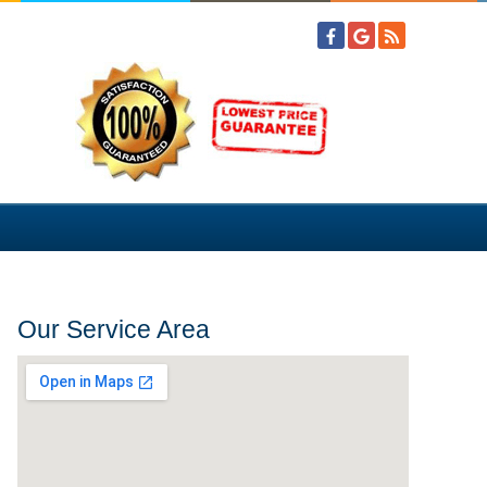
Our Service Area