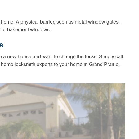
 home. A physical barrier, such as metal window gates,
or or basement windows.
s
 a new house and want to change the locks. Simply call
 home locksmith experts to your home in Grand Prairie,