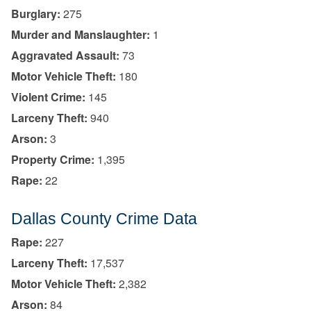
Burglary:
275
Murder and Manslaughter:
1
Aggravated Assault:
73
Motor Vehicle Theft:
180
Violent Crime:
145
Larceny Theft:
940
Arson:
3
Property Crime:
1,395
Rape:
22
Dallas County Crime Data
Rape:
227
Larceny Theft:
17,537
Motor Vehicle Theft:
2,382
Arson:
84