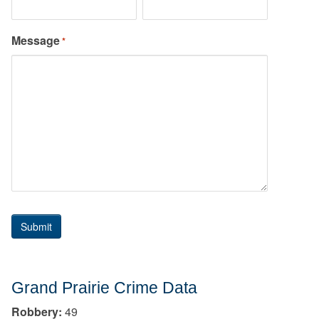
Message
*
Grand Prairie Crime Data
Robbery:
49