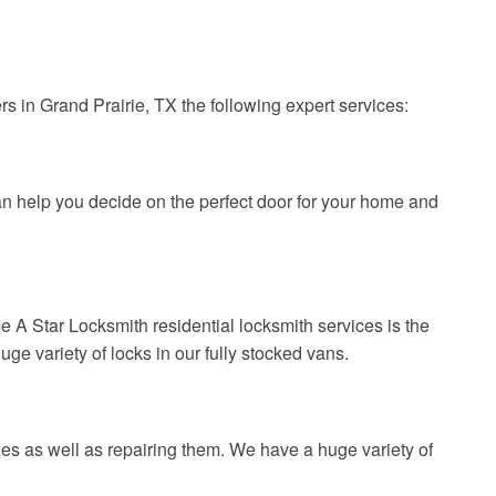
s in Grand Prairie, TX the following expert services:
n help you decide on the perfect door for your home and
e A Star Locksmith residential locksmith services is the
uge variety of locks in our fully stocked vans.
es as well as repairing them. We have a huge variety of