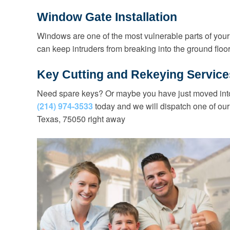
Window Gate Installation
Windows are one of the most vulnerable parts of your
can keep intruders from breaking into the ground flo
Key Cutting and Rekeying Service
Need spare keys? Or maybe you have just moved into
(214) 974-3533
today and we will dispatch one of our
Texas, 75050 right away