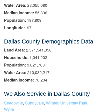
Water Area:
23,055,080
Median Income:
55,336
Population:
187,809
Longitude:
-97
Dallas County Demographics Data
Land Area:
2,571,541,358
Households:
1,041,202
Population:
3,021,708
Water Area:
210,032,217
Median Income:
70,234
We Also Service in Dallas County
Seagoville
,
Sunnyvale
,
Wilmer
,
University Park
,
Wylie