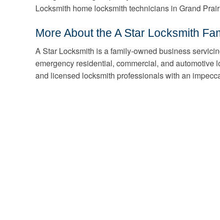
Locksmith home locksmith technicians in Grand Prair
More About the A Star Locksmith Fam
A Star Locksmith is a family-owned business servicin
emergency residential, commercial, and automotive l
and licensed locksmith professionals with an impecca