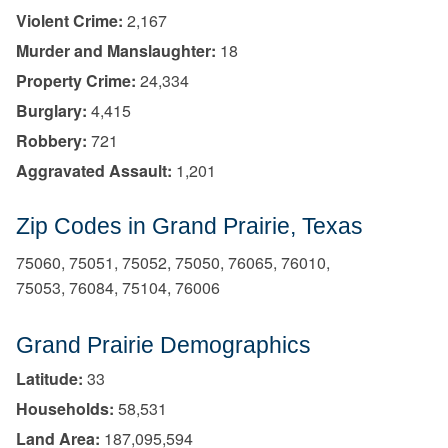
Violent Crime:
2,167
Murder and Manslaughter:
18
Property Crime:
24,334
Burglary:
4,415
Robbery:
721
Aggravated Assault:
1,201
Zip Codes in Grand Prairie, Texas
75060, 75051, 75052, 75050, 76065, 76010,
75053, 76084, 75104, 76006
Grand Prairie Demographics
Latitude:
33
Households:
58,531
Land Area:
187,095,594