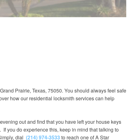
 Grand Prairie, Texas, 75050. You should always feel safe
over how our residential locksmith services can help
evening out and find that you have left your house keys
. If you do experience this, keep in mind that talking to
Simply, dial
(214) 974-3533
to reach one of A Star