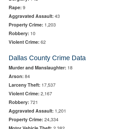
Rape:
9
Aggravated Assault:
43
Property Crime:
1,203
Robbery:
10
Violent Crime:
62
Dallas County Crime Data
Murder and Manslaughter:
18
Arson:
84
Larceny Theft:
17,537
Violent Crime:
2,167
Robbery:
721
Aggravated Assault:
1,201
Property Crime:
24,334
Motor Vehicle Theft:
2,382