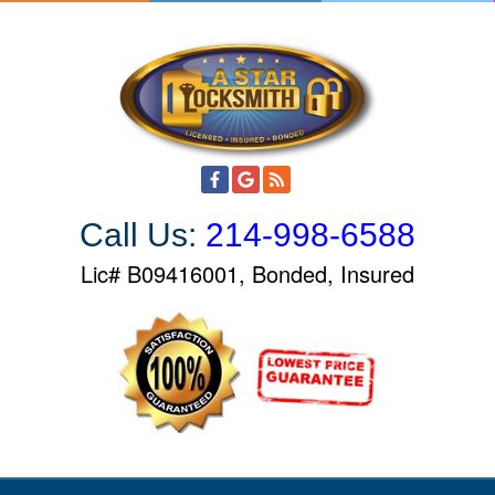
S
k
i
p
t
o
c
o
Call Us:
214-998-6588
n
t
Lic# B09416001, Bonded, Insured
e
n
t