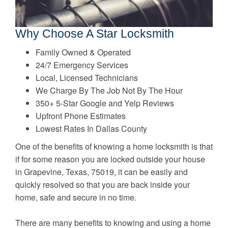
Why Choose A Star Locksmith
Family Owned & Operated
24/7 Emergency Services
Local, Licensed Technicians
We Charge By The Job Not By The Hour
350+ 5-Star Google and Yelp Reviews
Upfront Phone Estimates
Lowest Rates In Dallas County
One of the benefits of knowing a home locksmith is that
if for some reason you are locked outside your house
in Grapevine, Texas, 75019, it can be easily and
quickly resolved so that you are back inside your
home, safe and secure in no time.
There are many benefits to knowing and using a home