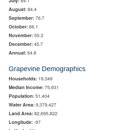
July:
84.1
August:
84.4
September:
76.7
October:
66.1
November:
55.3
December:
45.7
Annual:
64.8
Grapevine Demographics
Households:
19,349
Median Income:
75,931
Population:
51,404
Water Area:
9,379,427
Land Area:
82,695,822
Longitude:
-97