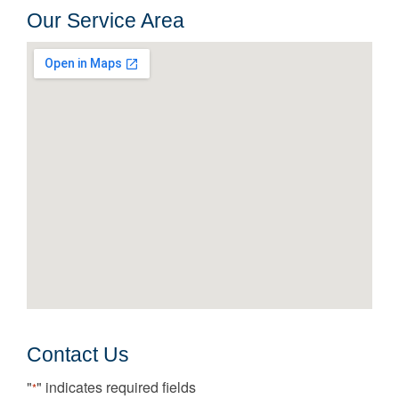
Our Service Area
Contact Us
"
" indicates required fields
*