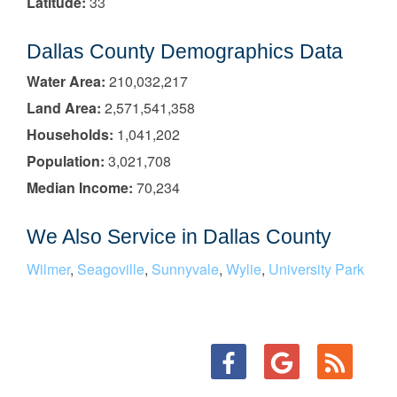
Latitude:
33
Dallas County Demographics Data
Water Area:
210,032,217
Land Area:
2,571,541,358
Households:
1,041,202
Population:
3,021,708
Median Income:
70,234
We Also Service in Dallas County
Wilmer
,
Seagoville
,
Sunnyvale
,
Wylie
,
University Park