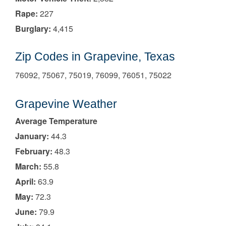
Rape:
227
Burglary:
4,415
Zip Codes in Grapevine, Texas
76092, 75067, 75019, 76099, 76051, 75022
Grapevine Weather
Average Temperature
January:
44.3
February:
48.3
March:
55.8
April:
63.9
May:
72.3
June:
79.9