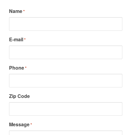
Name
*
E-mail
*
Phone
*
Zip Code
Message
*