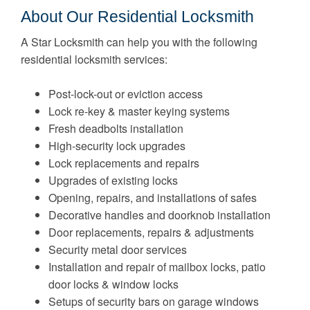
About Our Residential Locksmith
A Star Locksmith can help you with the following
residential locksmith services:
Post-lock-out or eviction access
Lock re-key & master keying systems
Fresh deadbolts installation
High-security lock upgrades
Lock replacements and repairs
Upgrades of existing locks
Opening, repairs, and installations of safes
Decorative handles and doorknob installation
Door replacements, repairs & adjustments
Security metal door services
Installation and repair of mailbox locks, patio
door locks & window locks
Setups of security bars on garage windows