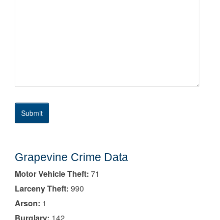
Grapevine Crime Data
Motor Vehicle Theft:
71
Larceny Theft:
990
Arson:
1
Burglary:
142