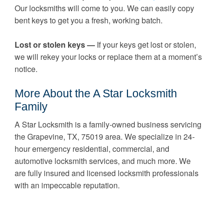
Our locksmiths will come to you. We can easily copy
bent keys to get you a fresh, working batch.
Lost or stolen keys —
If your keys get lost or stolen,
we will rekey your locks or replace them at a moment’s
notice.
More About the A Star Locksmith
Family
A Star Locksmith is a family-owned business servicing
the Grapevine, TX, 75019 area. We specialize in 24-
hour emergency residential, commercial, and
automotive locksmith services, and much more. We
are fully insured and licensed locksmith professionals
with an impeccable reputation.