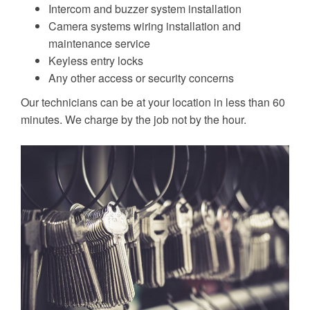
Intercom and buzzer system installation
Camera systems wiring installation and
maintenance service
Keyless entry locks
Any other access or security concerns
Our technicians can be at your location in less than 60
minutes. We charge by the job not by the hour.