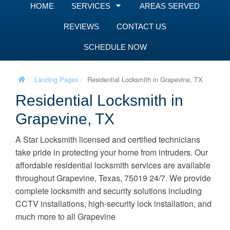
HOME
SERVICES
AREAS SERVED
REVIEWS
CONTACT US
SCHEDULE NOW
Landing Pages
Residential Locksmith in Grapevine, TX
Residential Locksmith in
Grapevine, TX
A Star Locksmith licensed and certified technicians
take pride in protecting your home from intruders. Our
affordable residential locksmith services are available
throughout Grapevine, Texas, 75019 24/7. We provide
complete locksmith and security solutions including
CCTV installations, high-security lock installation, and
much more to all Grapevine