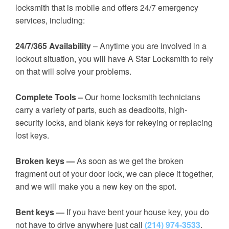
locksmith that is mobile and offers 24/7 emergency
services, including:
24/7/365 Availability
– Anytime you are involved in a
lockout situation, you will have A Star Locksmith to rely
on that will solve your problems.
Complete Tools –
Our home locksmith technicians
carry a variety of parts, such as deadbolts, high-
security locks, and blank keys for rekeying or replacing
lost keys.
Broken keys —
As soon as we get the broken
fragment out of your door lock, we can piece it together,
and we will make you a new key on the spot.
Bent keys —
If you have bent your house key, you do
not have to drive anywhere just call
(214) 974-3533
.