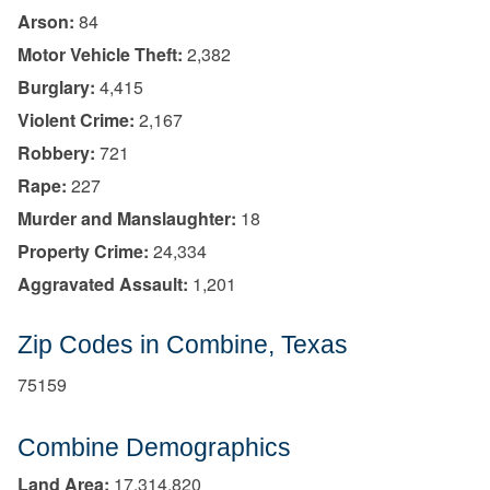
Arson:
84
Motor Vehicle Theft:
2,382
Burglary:
4,415
Violent Crime:
2,167
Robbery:
721
Rape:
227
Murder and Manslaughter:
18
Property Crime:
24,334
Aggravated Assault:
1,201
Zip Codes in Combine, Texas
75159
Combine Demographics
Land Area:
17,314,820