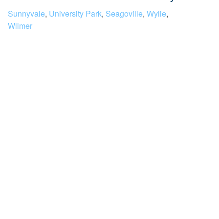
Sunnyvale
,
University Park
,
Seagoville
,
Wylie
,
Wilmer