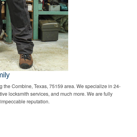
ily
ng the Combine, Texas, 75159 area. We specialize in 24-
ive locksmith services, and much more. We are fully
 impeccable reputation.