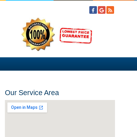
Our Service Area