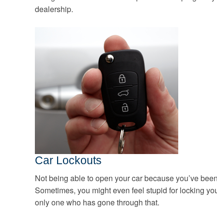
dealership.
Car Lockouts
Not being able to open your car because you’ve been lo
Sometimes, you might even feel stupid for locking yours
only one who has gone through that.