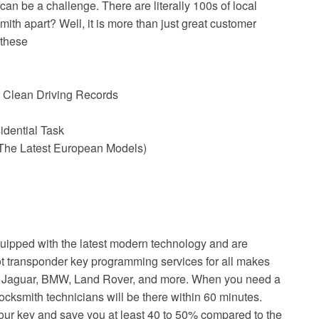
an be a challenge. There are literally 100s of local
ith apart? Well, it is more than just great customer
 these
 Clean Driving Records
idential Task
The Latest European Models)
uipped with the latest modern technology and are
ot transponder key programming services for all makes
ke Jaguar, BMW, Land Rover, and more. When you need a
ocksmith technicians will be there within 60 minutes.
your key and save you at least 40 to 50% compared to the