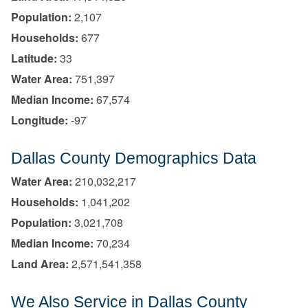
Population:
2,107
Households:
677
Latitude:
33
Water Area:
751,397
Median Income:
67,574
Longitude:
-97
Dallas County Demographics Data
Water Area:
210,032,217
Households:
1,041,202
Population:
3,021,708
Median Income:
70,234
Land Area:
2,571,541,358
We Also Service in Dallas County