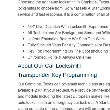
Choosing the right auto locksmith in Combine, Texas c
locksmiths to choose from. So what sets A Star Locksm
service and fast response. It is a combination of all of
24/7 Live Dispatch With Locksmith Experience
All Technicians Are Background Screened With
Upfront Estimates Before We Start The Work
Fully Stocked Vans For Any Commercial or Res
Key Fob Programming On The Spot (Including 
Uniformed, Polite & Always On-Time
About Our Car Locksmith
Transponder Key Programming
Our Combine, Texas car locksmith technicians are eq
available 24/7 at your request. We provide on-the-sp
and models including the latest European makes li
auto locksmith in an emergency car lock-out, A Star L
Using our state-of-the-art computer we will program 