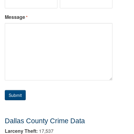
Message
*
Dallas County Crime Data
Larceny Theft:
17,537