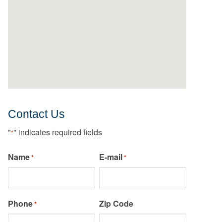
Contact Us
"
" indicates required fields
*
Name
E-mail
*
*
Phone
Zip Code
*