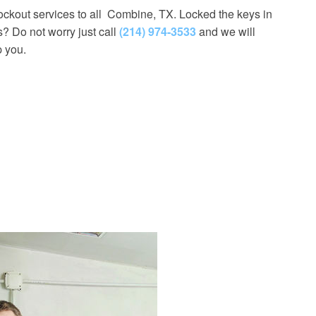
lockout services to all Combine, TX. Locked the keys in
s? Do not worry just call
(214) 974-3533
and we will
p you.