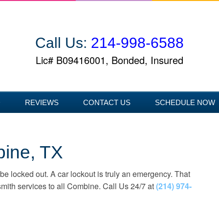
Call Us:
214-998-6588
Lic# B09416001, Bonded, Insured
D
REVIEWS
CONTACT US
SCHEDULE NOW
bine, TX
 be locked out. A car lockout is truly an emergency. That
mith services to all Combine. Call Us 24/7 at
(214) 974-