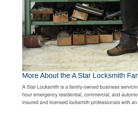
More About the A Star Locksmith Fam
A Star Locksmith is a family-owned business servici
hour emergency residential, commercial, and automot
insured and licensed locksmith professionals with an