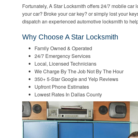
Fortunately, A Star Locksmith offers 24/7 mobile car 
your car? Broke your car key? or simply lost your key
dispatch an experienced automotive locksmith to hel
Why Choose A Star Locksmith
Family Owned & Operated
24/7 Emergency Services
Local, Licensed Technicians
We Charge By The Job Not By The Hour
350+ 5-Star Google and Yelp Reviews
Upfront Phone Estimates
Lowest Rates In Dallas County