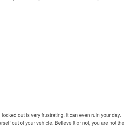
cked out is very frustrating. It can even ruin your day.
elf out of your vehicle. Believe it or not, you are not the