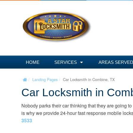
S
k
i
p
t
o
c
o
n
HOME
SERVICES
AREAS SERVE
t
e
Landing Pages
Car Locksmith in Combine, TX
n
Car Locksmith in Com
t
Nobody parks their car thinking that they are going to
is why we provide 24-hour fast response mobile locks
3533