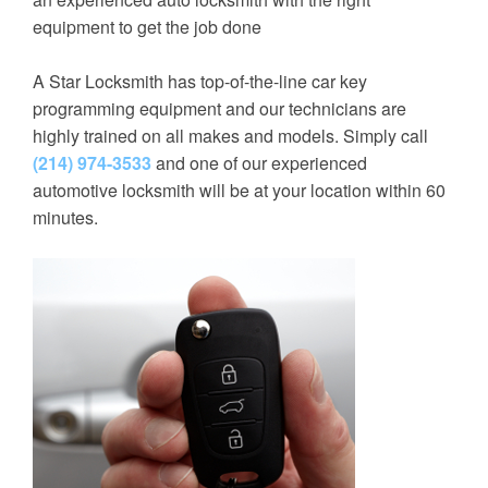
equipment to get the job done
A Star Locksmith has top-of-the-line car key
programming equipment and our technicians are
highly trained on all makes and models. Simply call
(214) 974-3533
and one of our experienced
automotive locksmith will be at your location within 60
minutes.