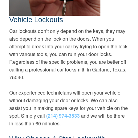
Vehicle Lockouts
Car lockouts don’t only depend on the keys, they may
also depend on the lock on the doors. When you
attempt to break into your car by trying to open the lock
with various tools, you can ruin your door locks.
Regardless of the specific problems, you are better off
calling a professional car locksmith in Garland, Texas,
75040.
Our experienced technicians will open your vehicle
without damaging your door or locks. We can also
assist you in making spare keys for your vehicle on the
spot. Simply call
(214) 974-3533
and we will be there
in less than 60 minutes.