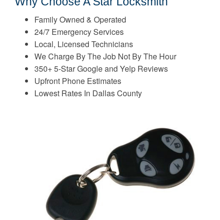
Why Choose A Star Locksmith
Family Owned & Operated
24/7 Emergency Services
Local, Licensed Technicians
We Charge By The Job Not By The Hour
350+ 5-Star Google and Yelp Reviews
Upfront Phone Estimates
Lowest Rates In Dallas County