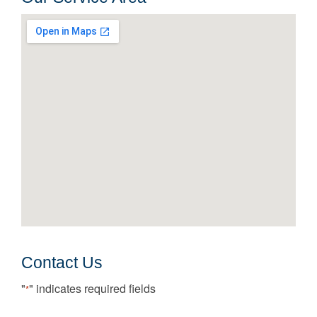
Contact Us
"
" indicates required fields
*