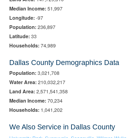
Median Income:
51,997
Longitude:
-97
Population:
236,897
Latitude:
33
Households:
74,989
Dallas County Demographics Data
Population:
3,021,708
Water Area:
210,032,217
Land Area:
2,571,541,358
Median Income:
70,234
Households:
1,041,202
We Also Service in Dallas County