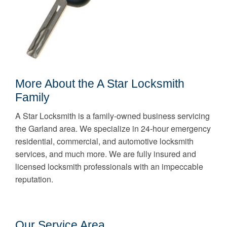
More About the A Star Locksmith
Family
A Star Locksmith is a family-owned business servicing
the Garland area. We specialize in 24-hour emergency
residential, commercial, and automotive locksmith
services, and much more. We are fully insured and
licensed locksmith professionals with an impeccable
reputation.
Our Service Area