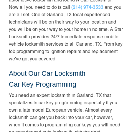
Now all you need to do is call
(214) 974-3533
and you
are all set. One of Garland, TX local experienced
technicians will be on their way to your location and
you will be on your way to your home in no time. A Star
Locksmith provides 24/7 immediate response mobile
vehicle locksmith services to all Garland, TX. From key
fob programming to ignition repairs and replacement
we've got you covered
About Our Car Locksmith
Car Key Programming
You need an expert locksmith in Garland, TX that
specializes in car key programming especially if you
own a late model European vehicle. Almost every
locksmith can get you back into your car, however,
when it comes to programming car keys you will need
an experienced auto locksmith with the right