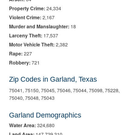
Property Crime:
24,334
Violent Crime:
2,167
Murder and Manslaughter:
18
Larceny Theft:
17,537
Motor Vehicle Theft:
2,382
Rape:
227
Robbery:
721
Zip Codes in Garland, Texas
75041, 75150, 75045, 75046, 75044, 75098, 75228,
75040, 75048, 75043
Garland Demographics
Water Area:
324,680
Land Area:
147,729,310