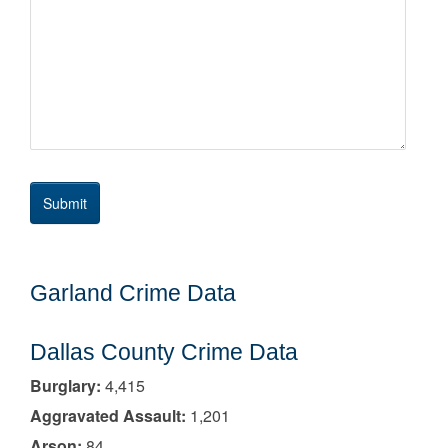
Garland Crime Data
Dallas County Crime Data
Burglary:
4,415
Aggravated Assault:
1,201
Arson:
84