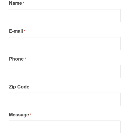
Name
*
E-mail
*
Phone
*
Zip Code
Message
*