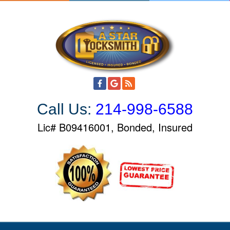
S
k
i
p
t
o
c
o
Call Us:
214-998-6588
n
t
Lic# B09416001, Bonded, Insured
e
n
t