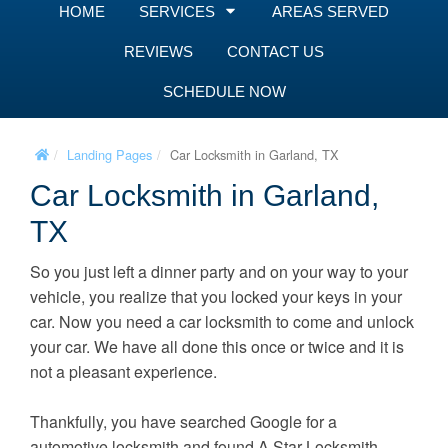
HOME
SERVICES
AREAS SERVED
REVIEWS
CONTACT US
SCHEDULE NOW
Landing Pages
Car Locksmith in Garland, TX
Car Locksmith in Garland,
TX
So you just left a dinner party and on your way to your
vehicle, you realize that you locked your keys in your
car. Now you need a car locksmith to come and unlock
your car. We have all done this once or twice and it is
not a pleasant experience.
Thankfully, you have searched Google for a
automotive locksmith and found A Star Locksmith.