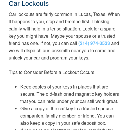
Car Lockouts
Car lockouts are fairly common in Lucas, Texas. When
it happens to you, stop and breathe first. Thinking
calmly will help in a tense situation. Look for a spare
key you might have. Maybe your spouse or a trusted
friend has one. If not, you can call
(214) 974-3533
and
we will dispatch our locksmith near you to come and
unlock your car and program your keys.
Tips to Consider Before a Lockout Occurs
Keep copies of your keys in places that are
secure. The old-fashioned magnetic key holders
that you can hide under your car still work great.
Give a copy of the car key to a trusted spouse,
companion, family member, or friend. You can
also keep a copy in your safe deposit box.