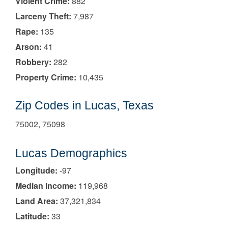
Violent Crime:
882
Larceny Theft:
7,987
Rape:
135
Arson:
41
Robbery:
282
Property Crime:
10,435
Zip Codes in Lucas, Texas
75002, 75098
Lucas Demographics
Longitude:
-97
Median Income:
119,968
Land Area:
37,321,834
Latitude:
33