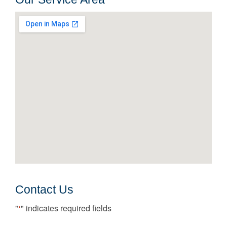
Contact Us
"
" indicates required fields
*