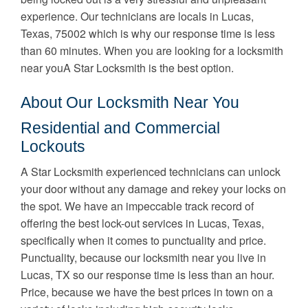
experience. Our technicians are locals in Lucas,
Texas, 75002 which is why our response time is less
than 60 minutes. When you are looking for a locksmith
near youA Star Locksmith is the best option.
About Our Locksmith Near You
Residential and Commercial
Lockouts
A Star Locksmith experienced technicians can unlock
your door without any damage and rekey your locks on
the spot. We have an impeccable track record of
offering the best lock-out services in Lucas, Texas,
specifically when it comes to punctuality and price.
Punctuality, because our locksmith near you live in
Lucas, TX so our response time is less than an hour.
Price, because we have the best prices in town on a