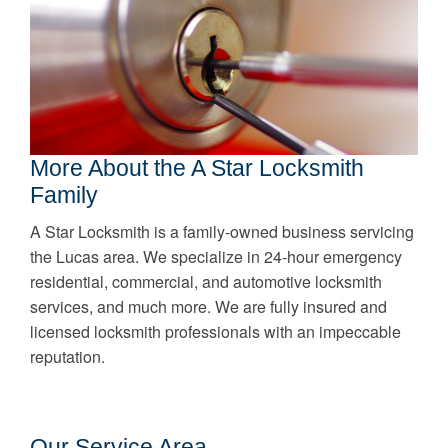
More About the A Star Locksmith
Family
A Star Locksmith is a family-owned business servicing
the Lucas area. We specialize in 24-hour emergency
residential, commercial, and automotive locksmith
services, and much more. We are fully insured and
licensed locksmith professionals with an impeccable
reputation.
Our Service Area