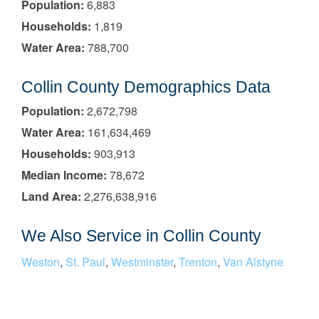
Population:
6,883
Households:
1,819
Water Area:
788,700
Collin County Demographics Data
Population:
2,672,798
Water Area:
161,634,469
Households:
903,913
Median Income:
78,672
Land Area:
2,276,638,916
We Also Service in Collin County
Weston
,
St. Paul
,
Westminster
,
Trenton
,
Van Alstyne