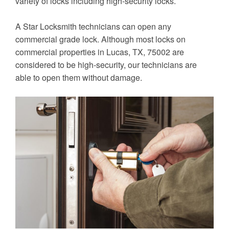
variety of locks including high-security locks.
A Star Locksmith technicians can open any
commercial grade lock. Although most locks on
commercial properties in Lucas, TX, 75002 are
considered to be high-security, our technicians are
able to open them without damage.