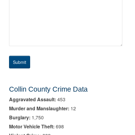
Collin County Crime Data
Aggravated Assault:
453
Murder and Manslaughter:
12
Burglary:
1,750
Motor Vehicle Theft:
698