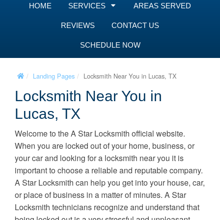
HOME
SERVICES
AREAS SERVED
REVIEWS
CONTACT US
SCHEDULE NOW
Landing Pages
Locksmith Near You in Lucas, TX
Locksmith Near You in
Lucas, TX
Welcome to the A Star Locksmith official website.
When you are locked out of your home, business, or
your car and looking for a locksmith near you it is
important to choose a reliable and reputable company.
A Star Locksmith can help you get into your house, car,
or place of business in a matter of minutes. A Star
Locksmith technicians recognize and understand that
being locked out is a very stressful and unpleasant