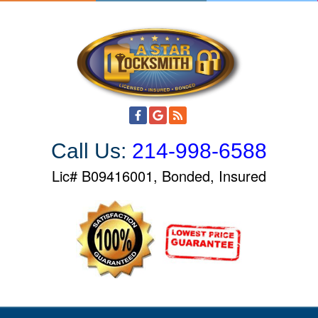
S
k
i
p
t
o
c
o
Call Us:
214-998-6588
n
t
Lic# B09416001, Bonded, Insured
e
n
t