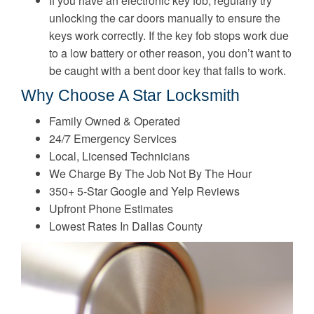
If you have an electronic key fob, regularly try
unlocking the car doors manually to ensure the
keys work correctly. If the key fob stops work due
to a low battery or other reason, you don’t want to
be caught with a bent door key that fails to work.
Why Choose A Star Locksmith
Family Owned & Operated
24/7 Emergency Services
Local, Licensed Technicians
We Charge By The Job Not By The Hour
350+ 5-Star Google and Yelp Reviews
Upfront Phone Estimates
Lowest Rates In Dallas County