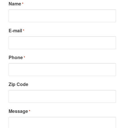
Name
*
E-mail
*
Phone
*
Zip Code
Message
*