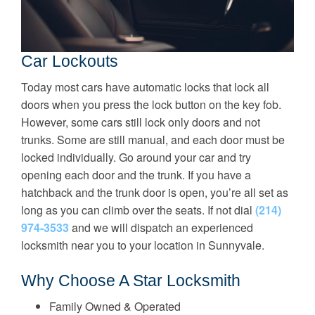
Car Lockouts
Today most cars have automatic locks that lock all
doors when you press the lock button on the key fob.
However, some cars still lock only doors and not
trunks. Some are still manual, and each door must be
locked individually. Go around your car and try
opening each door and the trunk. If you have a
hatchback and the trunk door is open, you’re all set as
long as you can climb over the seats. If not dial
(214)
974-3533
and we will dispatch an experienced
locksmith near you to your location in Sunnyvale.
Why Choose A Star Locksmith
Family Owned & Operated