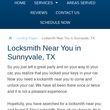
HOME
SERVICES
AREAS SERVED
REVIEWS
CONTACT US
SCHEDULE NOW
Landing Pages
Locksmith Near You in Sunnyvale, TX
Locksmith Near You in
Sunnyvale, TX
So you just left a great party and on your way to your
car, you realize that you locked your keys in your car.
Now you need a locksmith near you to come and
unlock your car. We have all been there once or twice
and it is not a pleasant experience.
Hopefully, you have searched for a locksmith near you
and found A Star Locksmith. Now all you have to do is