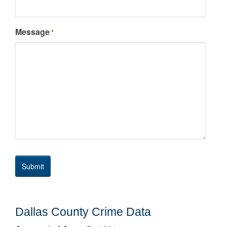
Message
*
Dallas County Crime Data