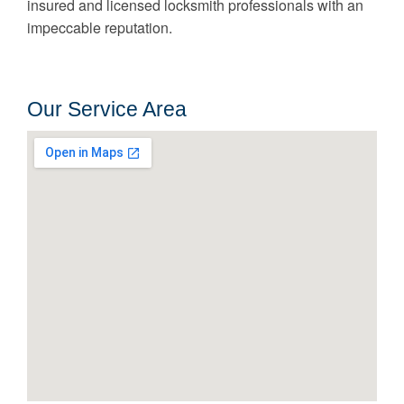
insured and licensed locksmith professionals with an
impeccable reputation.
Our Service Area