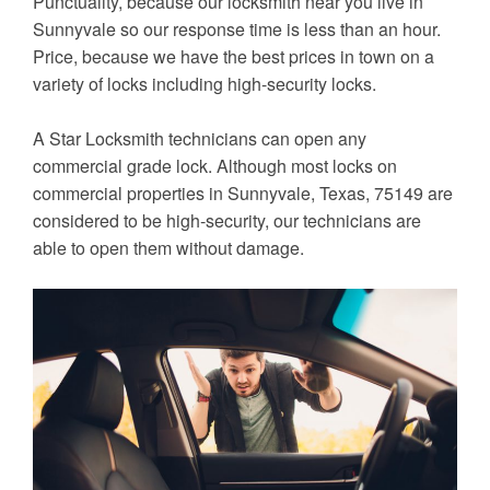
Punctuality, because our locksmith near you live in
Sunnyvale so our response time is less than an hour.
Price, because we have the best prices in town on a
variety of locks including high-security locks.
A Star Locksmith technicians can open any
commercial grade lock. Although most locks on
commercial properties in Sunnyvale, Texas, 75149 are
considered to be high-security, our technicians are
able to open them without damage.