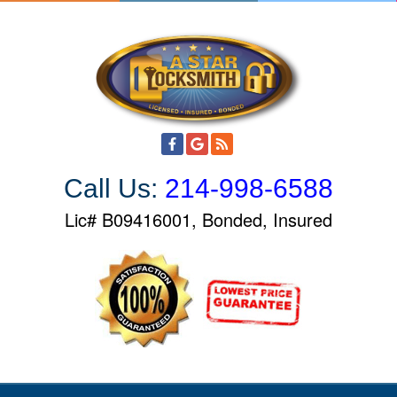
S
k
i
p
t
o
c
o
Call Us:
214-998-6588
n
t
Lic# B09416001, Bonded, Insured
e
n
t