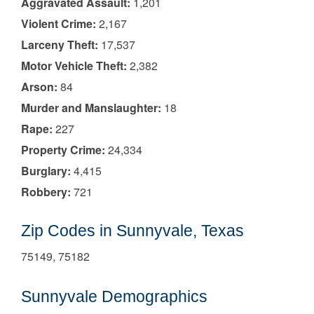
Aggravated Assault:
1,201
Violent Crime:
2,167
Larceny Theft:
17,537
Motor Vehicle Theft:
2,382
Arson:
84
Murder and Manslaughter:
18
Rape:
227
Property Crime:
24,334
Burglary:
4,415
Robbery:
721
Zip Codes in Sunnyvale, Texas
75149, 75182
Sunnyvale Demographics