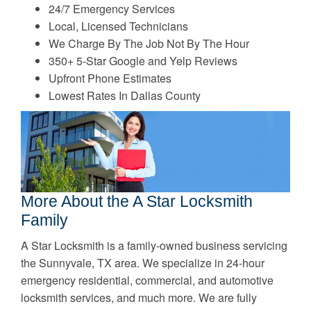
24/7 Emergency Services
Local, Licensed Technicians
We Charge By The Job Not By The Hour
350+ 5-Star Google and Yelp Reviews
Upfront Phone Estimates
Lowest Rates In Dallas County
More About the A Star Locksmith
Family
A Star Locksmith is a family-owned business servicing
the Sunnyvale, TX area. We specialize in 24-hour
emergency residential, commercial, and automotive
locksmith services, and much more. We are fully