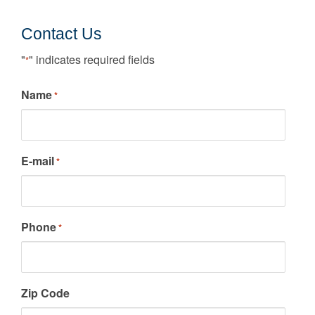
Contact Us
"
" indicates required fields
*
Name
*
E-mail
*
Phone
*
Zip Code