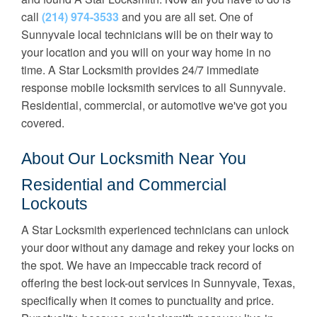
call
(214) 974-3533
and you are all set. One of
Sunnyvale local technicians will be on their way to
your location and you will on your way home in no
time. A Star Locksmith provides 24/7 immediate
response mobile locksmith services to all Sunnyvale.
Residential, commercial, or automotive we've got you
covered.
About Our Locksmith Near You
Residential and Commercial
Lockouts
A Star Locksmith experienced technicians can unlock
your door without any damage and rekey your locks on
the spot. We have an impeccable track record of
offering the best lock-out services in Sunnyvale, Texas,
specifically when it comes to punctuality and price.