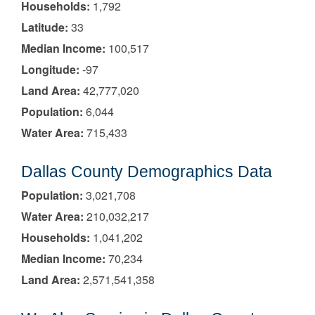
Households:
1,792
Latitude:
33
Median Income:
100,517
Longitude:
-97
Land Area:
42,777,020
Population:
6,044
Water Area:
715,433
Dallas County Demographics Data
Population:
3,021,708
Water Area:
210,032,217
Households:
1,041,202
Median Income:
70,234
Land Area:
2,571,541,358