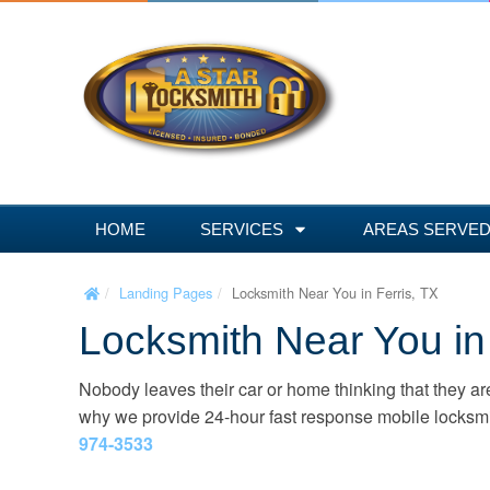
S
k
i
p
t
o
c
o
n
HOME
SERVICES
AREAS SERVE
t
e
Landing Pages
Locksmith Near You in Ferris, TX
n
Locksmith Near You in 
t
Nobody leaves their car or home thinking that they are
why we provide 24-hour fast response mobile locksmith
974-3533