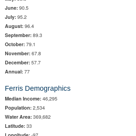
June:
90.5
July:
95.2
August:
96.4
September:
89.3
October:
79.1
November:
67.8
December:
57.7
Annual:
77
Ferris Demographics
Median Income:
46,295
Population:
2,534
Water Area:
369,682
Latitude:
33
Longitude:
-97