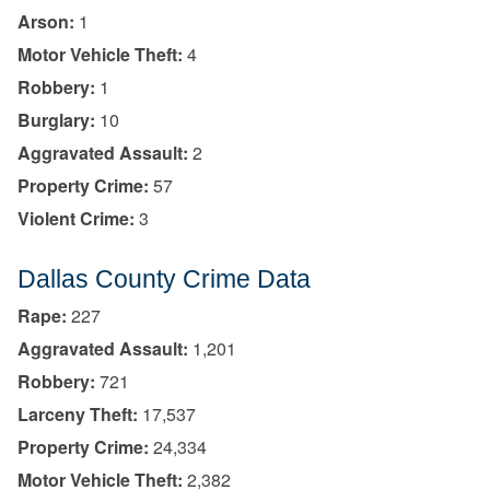
Arson:
1
Motor Vehicle Theft:
4
Robbery:
1
Burglary:
10
Aggravated Assault:
2
Property Crime:
57
Violent Crime:
3
Dallas County Crime Data
Rape:
227
Aggravated Assault:
1,201
Robbery:
721
Larceny Theft:
17,537
Property Crime:
24,334
Motor Vehicle Theft:
2,382