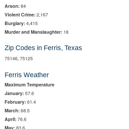
Arson:
84
Violent Crime:
2,167
Burglary:
4,415
Murder and Manslaughter:
18
Zip Codes in Ferris, Texas
75146, 75125
Ferris Weather
Maximum Temperature
January:
57.6
February:
61.4
March:
68.5
April:
76.6
May:
83.6