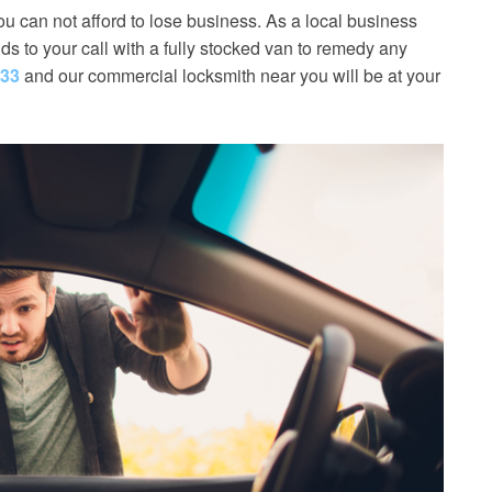
u can not afford to lose business. As a local business
s to your call with a fully stocked van to remedy any
533
and our commercial locksmith near you will be at your