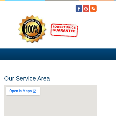
Our Service Area