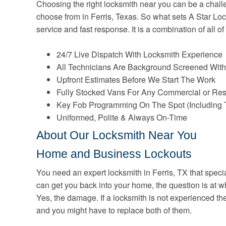
Choosing the right locksmith near you can be a challen
choose from in Ferris, Texas. So what sets A Star Lock
service and fast response. It is a combination of all of
24/7 Live Dispatch With Locksmith Experience
All Technicians Are Background Screened With
Upfront Estimates Before We Start The Work
Fully Stocked Vans For Any Commercial or Res
Key Fob Programming On The Spot (Including 
Uniformed, Polite & Always On-Time
About Our Locksmith Near You
Home and Business Lockouts
You need an expert locksmith in Ferris, TX that speci
can get you back into your home, the question is at w
Yes, the damage. If a locksmith is not experienced t
and you might have to replace both of them.