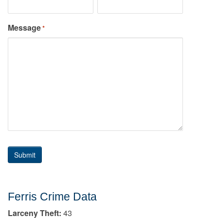
Message
*
Ferris Crime Data
Larceny Theft:
43