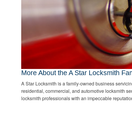
More About the A Star Locksmith Fam
A Star Locksmith is a family-owned business servicin
residential, commercial, and automotive locksmith se
locksmith professionals with an impeccable reputatio