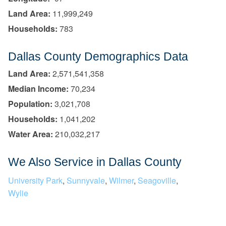
Land Area:
11,999,249
Households:
783
Dallas County Demographics Data
Land Area:
2,571,541,358
Median Income:
70,234
Population:
3,021,708
Households:
1,041,202
Water Area:
210,032,217
We Also Service in Dallas County
University Park
,
Sunnyvale
,
Wilmer
,
Seagoville
,
Wylie