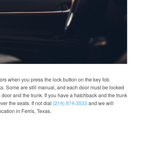
ors when you press the lock button on the key fob.
nks. Some are still manual, and each door must be locked
 door and the trunk. If you have a hatchback and the trunk
ver the seats. If not dial
(214) 974-3533
and we will
cation in Ferris, Texas.