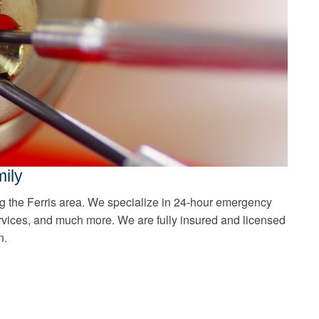
ily
g the Ferris area. We specialize in 24-hour emergency
rvices, and much more. We are fully insured and licensed
n.