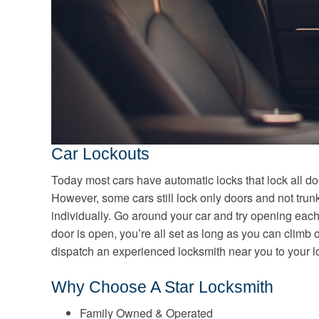
Car Lockouts
Today most cars have automatic locks that lock all do
However, some cars still lock only doors and not tru
individually. Go around your car and try opening each
door is open, you’re all set as long as you can climb o
dispatch an experienced locksmith near you to your lo
Why Choose A Star Locksmith
Family Owned & Operated