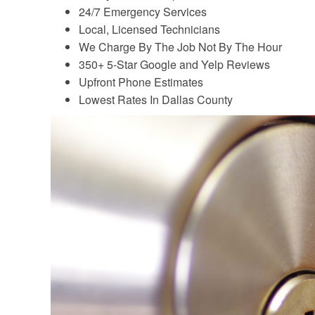
24/7 Emergency Services
Local, Licensed Technicians
We Charge By The Job Not By The Hour
350+ 5-Star Google and Yelp Reviews
Upfront Phone Estimates
Lowest Rates In Dallas County