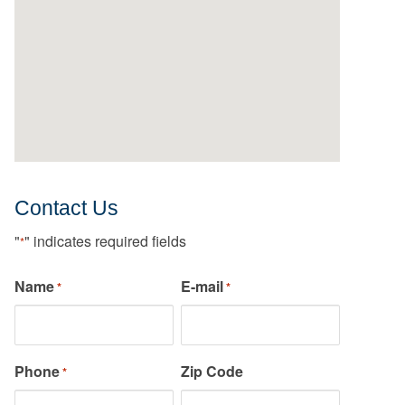
Contact Us
"
" indicates required fields
*
Name
E-mail
*
*
Phone
Zip Code
*