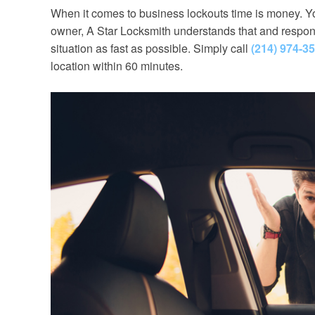
When it comes to business lockouts time is money. Yo
owner, A Star Locksmith understands that and respond
situation as fast as possible. Simply call
(214) 974-3
location within 60 minutes.