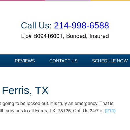
Call Us:
214-998-6588
Lic# B09416001, Bonded, Insured
D
REVIEWS
CONTACT US
SCHEDULE NOW
Ferris, TX
 going to be locked out. It is truly an emergency. That is
 services to all Ferris, TX, 75125. Call Us 24/7 at
(214)