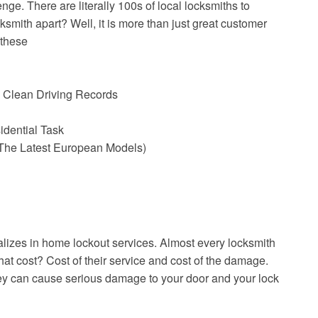
ge. There are literally 100s of local locksmiths to
smith apart? Well, it is more than just great customer
 these
 Clean Driving Records
idential Task
The Latest European Models)
alizes in home lockout services. Almost every locksmith
hat cost? Cost of their service and cost of the damage.
hey can cause serious damage to your door and your lock